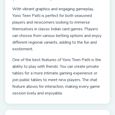
With vibrant graphics and engaging gameplay,
Yono Teen Patti is perfect for both seasoned
players and newcomers looking to immerse
themselves in classic Indian card games. Players
can choose from various betting options and enjoy
different regional variants, adding to the fun and
excitement.
One of the best features of Yono Teen Patti is the
ability to play with friends. You can create private
tables for a more intimate gaming experience or
join public tables to meet new players. The chat
feature allows for interaction, making every game
session lively and enjoyable.