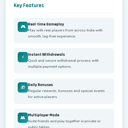
Key Features
Real-time Gameplay
🎮
Play with real players from across India with
smooth, lag-free experience.
Instant Withdrawals
⚡
Quick and secure withdrawal process with
multiple payment options.
Daily Bonuses
🎁
Regular rewards, bonuses and special events
for active players.
Multiplayer Mode
👥
Invite friends and play together in private or
public tables.