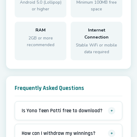
Android 5.0 (Lollipop)
Minimum 100MB free
or higher
space
RAM
Internet
Connection
2GB or more
recommended
Stable WiFi or mobile
data required
Frequently Asked Questions
Is Yono Teen Patti free to download?
+
How can I withdraw my winnings?
+