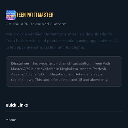
Teen Patti Master
Official APK Download Platform
We provide verified information and secure downloads for
Teen Patti Master and popular mobile gaming applications. All
listed apps are safe, tested, and functional.
Disclaimer:
This website is not an official platform. Teen Patti
Master APK is not available in Meghalaya, Andhra Pradesh,
Assam, Odisha, Sikkim, Nagaland, and Telangana as per
regional laws. This app is for users aged 18 and above only.
Quick Links
Home