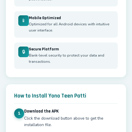
Mobile Optimized
📱
Optimized for all Android devices with intuitive
user interface.
Secure Platform
🔒
Bank-level security to protect your data and
transactions.
How to Install Yono Teen Patti
Download the APK
1
Click the download button above to get the
installation file.