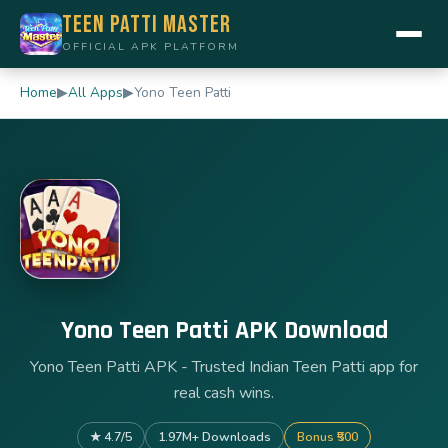
Teen Patti Master
OFFICIAL APK PLATFORM
Home
▶
All Apps
▶
Yono Teen Patti
Yono Teen Patti APK Download
Yono Teen Patti APK - Trusted Indian Teen Patti app for
real cash wins.
★ 4.7/5
1.97M+ Downloads
Bonus ₹500