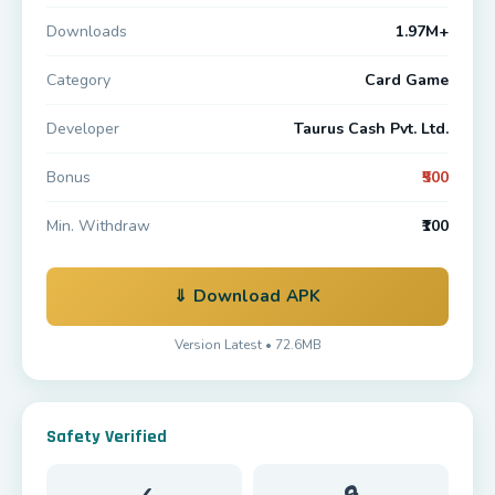
Downloads
1.97M+
Category
Card Game
Developer
Taurus Cash Pvt. Ltd.
Bonus
₹500
Min. Withdraw
₹100
⇓ Download APK
Version Latest • 72.6MB
Safety Verified