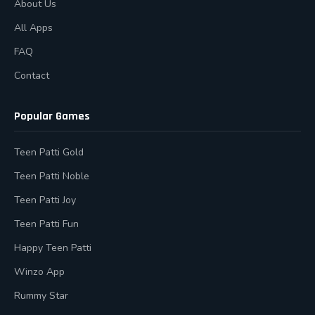
About Us
All Apps
FAQ
Contact
Popular Games
Teen Patti Gold
Teen Patti Noble
Teen Patti Joy
Teen Patti Fun
Happy Teen Patti
Winzo App
Rummy Star