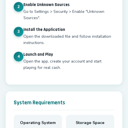
Enable Unknown Sources
2
Go to Settings > Security > Enable "Unknown
Sources".
Install the Application
3
Open the downloaded file and follow installation
instructions.
Launch and Play
4
Open the app, create your account and start
playing for real cash.
System Requirements
Operating System
Storage Space