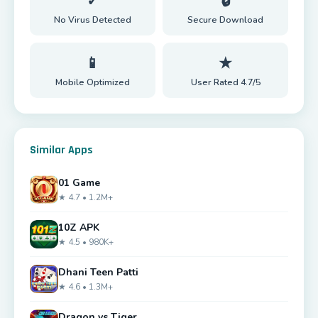
✓
🔒
No Virus Detected
Secure Download
📱
★
Mobile Optimized
User Rated 4.7/5
Similar Apps
01 Game
★ 4.7 • 1.2M+
10Z APK
★ 4.5 • 980K+
Dhani Teen Patti
★ 4.6 • 1.3M+
Dragon vs Tiger