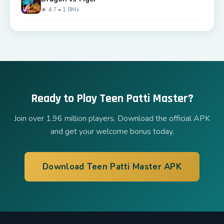
★ 4.7 • 1.8M+
Ready to Play Teen Patti Master?
Join over 1.96 million players. Download the official APK
and get your welcome bonus today.
Download Teen Patti Master APK