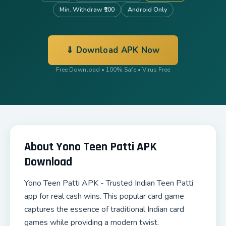
Min. Withdraw ₹100
Android Only
⇓ Download APK Now
Free Download • 100% Safe • Virus Free
About Yono Teen Patti APK
Download
Yono Teen Patti APK - Trusted Indian Teen Patti
app for real cash wins. This popular card game
captures the essence of traditional Indian card
games while providing a modern twist.