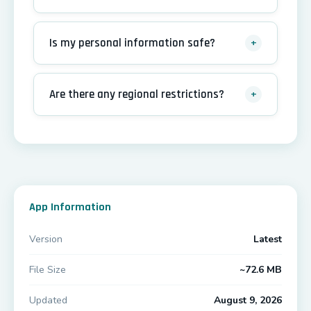
Is my personal information safe?
+
Are there any regional restrictions?
+
App Information
Version
Latest
File Size
~72.6 MB
Updated
August 9, 2026