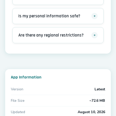
Is my personal information safe?
+
Are there any regional restrictions?
+
App Information
Version
Latest
File Size
~72.6 MB
Updated
August 10, 2026