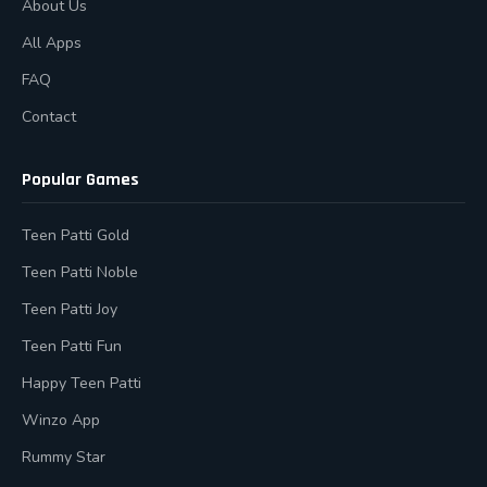
About Us
All Apps
FAQ
Contact
Popular Games
Teen Patti Gold
Teen Patti Noble
Teen Patti Joy
Teen Patti Fun
Happy Teen Patti
Winzo App
Rummy Star