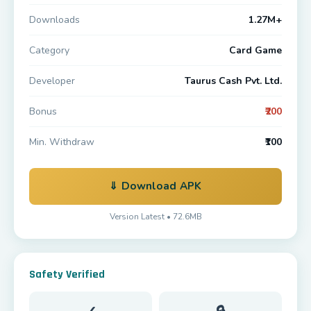
Downloads
1.27M+
Category
Card Game
Developer
Taurus Cash Pvt. Ltd.
Bonus
₹200
Min. Withdraw
₹100
⇓ Download APK
Version Latest • 72.6MB
Safety Verified