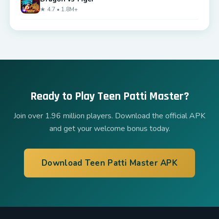
★ 4.7 • 1.8M+
Ready to Play Teen Patti Master?
Join over 1.96 million players. Download the official APK
and get your welcome bonus today.
Download Teen Patti Master APK