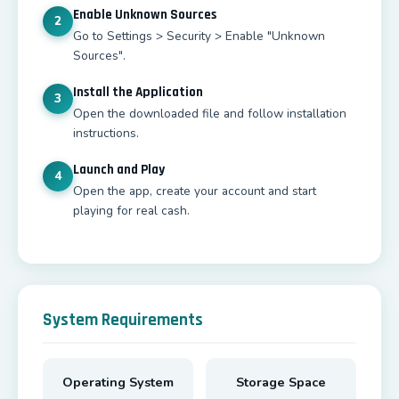
Enable Unknown Sources
2
Go to Settings > Security > Enable "Unknown
Sources".
Install the Application
3
Open the downloaded file and follow installation
instructions.
Launch and Play
4
Open the app, create your account and start
playing for real cash.
System Requirements
Operating System
Storage Space