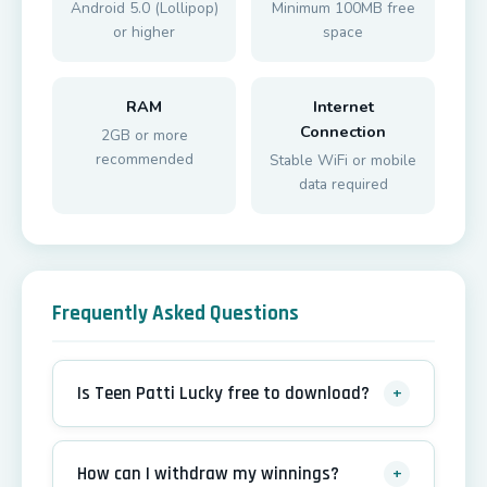
Android 5.0 (Lollipop)
Minimum 100MB free
or higher
space
RAM
Internet
Connection
2GB or more
recommended
Stable WiFi or mobile
data required
Frequently Asked Questions
Is Teen Patti Lucky free to download?
+
How can I withdraw my winnings?
+