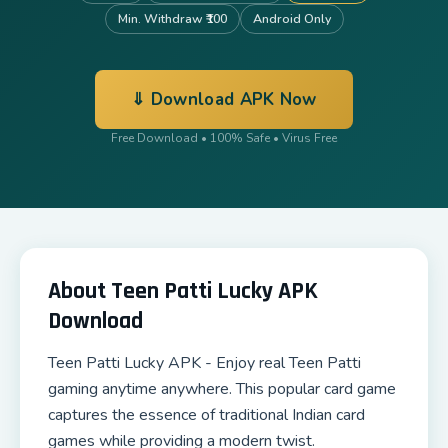
Min. Withdraw ₹100
Android Only
⇓ Download APK Now
Free Download • 100% Safe • Virus Free
About Teen Patti Lucky APK
Download
Teen Patti Lucky APK - Enjoy real Teen Patti
gaming anytime anywhere. This popular card game
captures the essence of traditional Indian card
games while providing a modern twist.