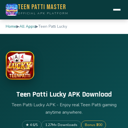
Teen Patti Master
OFFICIAL APK PLATFORM
Home
▶
All Apps
▶
Teen Patti Lucky
Teen Patti Lucky APK Download
Teen Patti Lucky APK - Enjoy real Teen Patti gaming
anytime anywhere.
★ 4.6/5
1.27M+ Downloads
Bonus ₹200