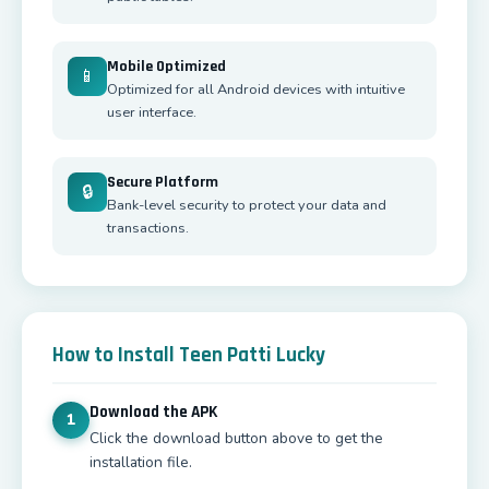
Mobile Optimized
📱
Optimized for all Android devices with intuitive
user interface.
Secure Platform
🔒
Bank-level security to protect your data and
transactions.
How to Install Teen Patti Lucky
Download the APK
1
Click the download button above to get the
installation file.