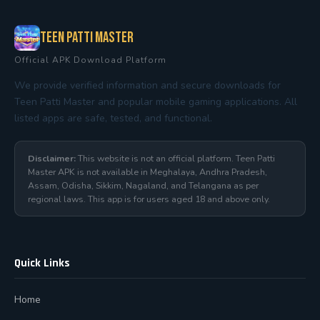
Teen Patti Master
Official APK Download Platform
We provide verified information and secure downloads for
Teen Patti Master and popular mobile gaming applications. All
listed apps are safe, tested, and functional.
Disclaimer:
This website is not an official platform. Teen Patti
Master APK is not available in Meghalaya, Andhra Pradesh,
Assam, Odisha, Sikkim, Nagaland, and Telangana as per
regional laws. This app is for users aged 18 and above only.
Quick Links
Home