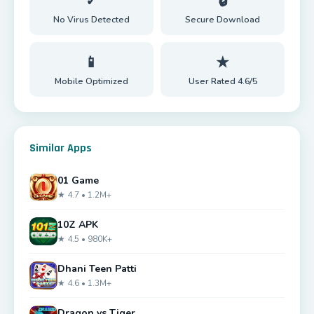
✓
🔒
No Virus Detected
Secure Download
📱
★
Mobile Optimized
User Rated 4.6/5
Similar Apps
01 Game
★ 4.7 • 1.2M+
10Z APK
★ 4.5 • 980K+
Dhani Teen Patti
★ 4.6 • 1.3M+
Dragon vs Tiger