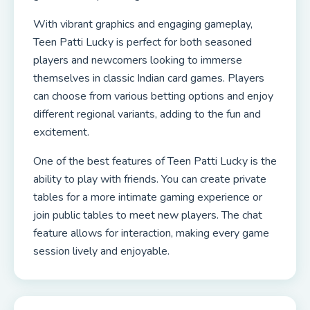
With vibrant graphics and engaging gameplay,
Teen Patti Lucky is perfect for both seasoned
players and newcomers looking to immerse
themselves in classic Indian card games. Players
can choose from various betting options and enjoy
different regional variants, adding to the fun and
excitement.
One of the best features of Teen Patti Lucky is the
ability to play with friends. You can create private
tables for a more intimate gaming experience or
join public tables to meet new players. The chat
feature allows for interaction, making every game
session lively and enjoyable.