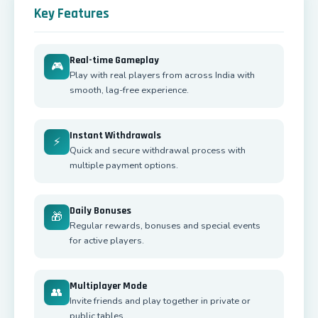
Key Features
Real-time Gameplay
🎮
Play with real players from across India with
smooth, lag-free experience.
Instant Withdrawals
⚡
Quick and secure withdrawal process with
multiple payment options.
Daily Bonuses
🎁
Regular rewards, bonuses and special events
for active players.
Multiplayer Mode
👥
Invite friends and play together in private or
public tables.