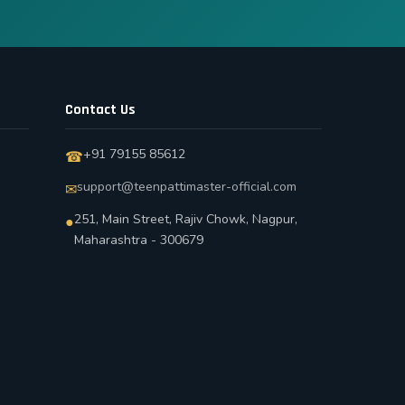
Contact Us
+91 79155 85612
☎
support@teenpattimaster-official.com
✉
251, Main Street, Rajiv Chowk, Nagpur,
●
Maharashtra - 300679