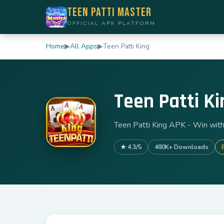
Teen Patti Master
OFFICIAL APK PLATFORM
Home
▶
All Apps
▶
Teen Patti King
Teen Patti K
Teen Patti King APK - Win with c
★ 4.3/5
480K+ Downloads