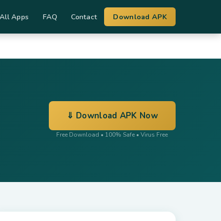
All Apps
FAQ
Contact
Download APK
⇓ Download APK Now
Free Download • 100% Safe • Virus Free