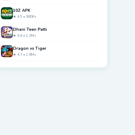
10Z APK
★ 4.5 • 980K+
Dhani Teen Patti
★ 4.6 • 1.3M+
Dragon vs Tiger
★ 4.7 • 1.8M+