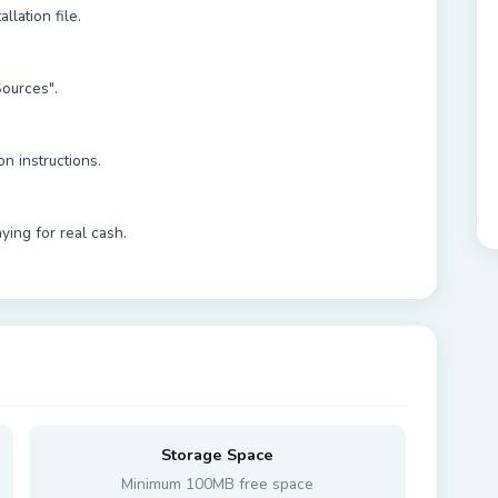
llation file.
ources".
n instructions.
ying for real cash.
Storage Space
Minimum 100MB free space