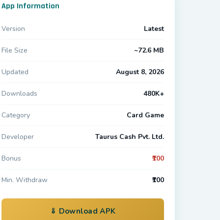
App Information
Version
Latest
File Size
~72.6 MB
Updated
August 8, 2026
Downloads
480K+
Category
Card Game
Developer
Taurus Cash Pvt. Ltd.
Bonus
₹100
Min. Withdraw
₹100
⇓ Download APK