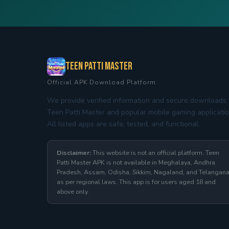
Teen Patti Master
Official APK Download Platform
We provide verified information and secure downloads 
Teen Patti Master and popular mobile gaming applicatio
All listed apps are safe, tested, and functional.
Disclaimer:
This website is not an official platform. Teen
Patti Master APK is not available in Meghalaya, Andhra
Pradesh, Assam, Odisha, Sikkim, Nagaland, and Telangan
as per regional laws. This app is for users aged 18 and
above only.