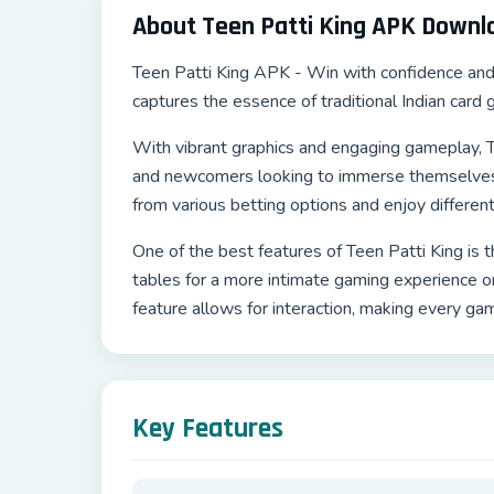
About Teen Patti King APK Downl
Teen Patti King APK - Win with confidence and p
captures the essence of traditional Indian card
With vibrant graphics and engaging gameplay, T
and newcomers looking to immerse themselves i
from various betting options and enjoy different
One of the best features of Teen Patti King is th
tables for a more intimate gaming experience or
feature allows for interaction, making every ga
Key Features