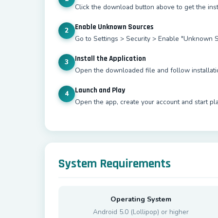
Click the download button above to get the insta
Enable Unknown Sources
2
Go to Settings > Security > Enable "Unknown S
Install the Application
3
Open the downloaded file and follow installatio
Launch and Play
4
Open the app, create your account and start pla
System Requirements
Operating System
Android 5.0 (Lollipop) or higher