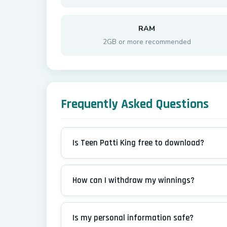
RAM
2GB or more recommended
Frequently Asked Questions
Is Teen Patti King free to download?
How can I withdraw my winnings?
Is my personal information safe?