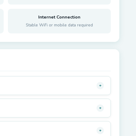
Internet Connection
Stable WiFi or mobile data required
+
+
+