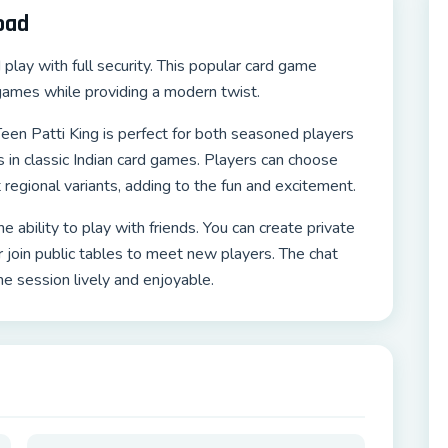
oad
lay with full security. This popular card game
 games while providing a modern twist.
een Patti King is perfect for both seasoned players
n classic Indian card games. Players can choose
 regional variants, adding to the fun and excitement.
e ability to play with friends. You can create private
 join public tables to meet new players. The chat
me session lively and enjoyable.