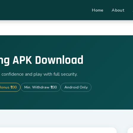
Home
About
ing APK Download
onfidence and play with full security.
Bonus ₹100
Min. Withdraw ₹100
Android Only