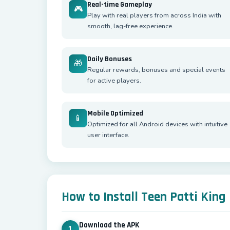
Real-time Gameplay
🎮
Play with real players from across India with
smooth, lag-free experience.
Daily Bonuses
🎁
Regular rewards, bonuses and special events
for active players.
Mobile Optimized
📱
Optimized for all Android devices with intuitive
user interface.
How to Install Teen Patti King
Download the APK
1