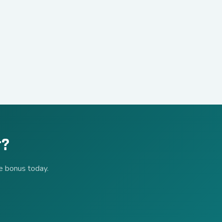
r?
e bonus today.