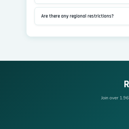
Are there any regional restrictions?
R
Join over 1.9