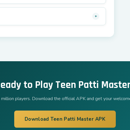
+
eady to Play Teen Patti Maste
6 million players. Download the official APK and get your welcom
Download Teen Patti Master APK