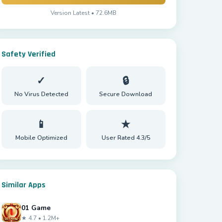
Version Latest • 72.6MB
Safety Verified
✓
🔒
No Virus Detected
Secure Download
📱
★
Mobile Optimized
User Rated 4.3/5
Similar Apps
01 Game
★ 4.7 • 1.2M+