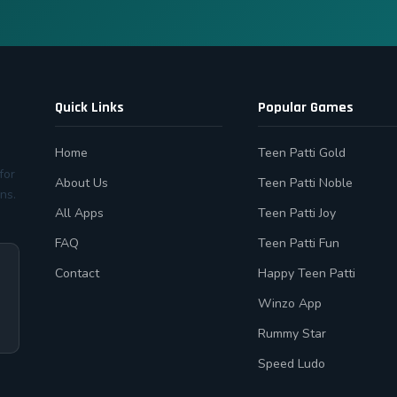
Quick Links
Popular Games
Home
Teen Patti Gold
for
About Us
Teen Patti Noble
ns.
All Apps
Teen Patti Joy
FAQ
Teen Patti Fun
Contact
Happy Teen Patti
a
Winzo App
Rummy Star
Speed Ludo