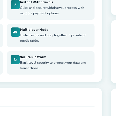
Instant Withdrawals
⚡
Quick and secure withdrawal process with
multiple payment options.
Multiplayer Mode
👥
Invite friends and play together in private or
public tables.
Secure Platform
🔒
Bank-level security to protect your data and
transactions.