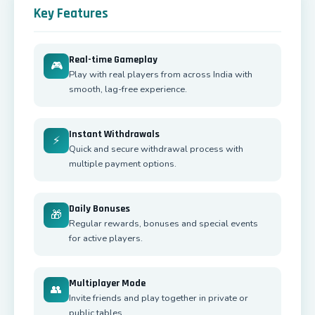
Key Features
Real-time Gameplay
🎮
Play with real players from across India with
smooth, lag-free experience.
Instant Withdrawals
⚡
Quick and secure withdrawal process with
multiple payment options.
Daily Bonuses
🎁
Regular rewards, bonuses and special events
for active players.
Multiplayer Mode
👥
Invite friends and play together in private or
public tables.