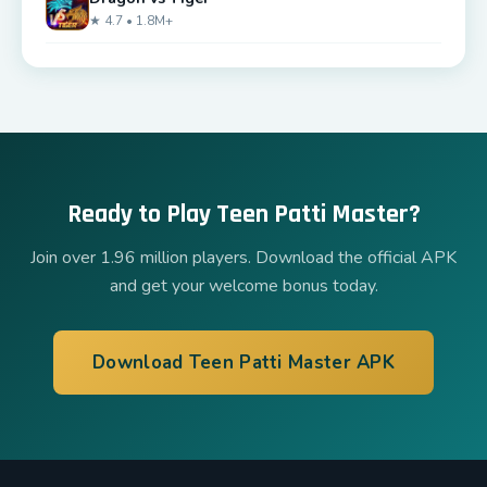
★ 4.7 • 1.8M+
Ready to Play Teen Patti Master?
Join over 1.96 million players. Download the official APK
and get your welcome bonus today.
Download Teen Patti Master APK