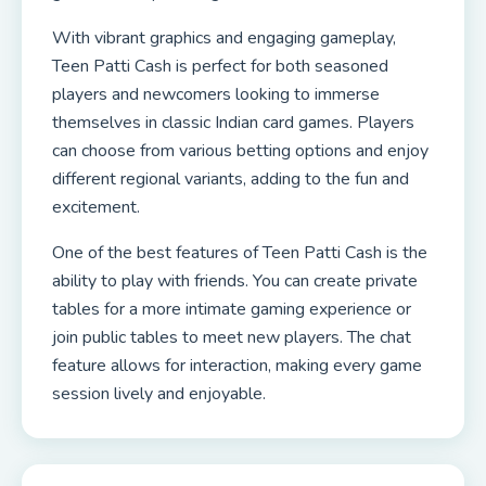
With vibrant graphics and engaging gameplay,
Teen Patti Cash is perfect for both seasoned
players and newcomers looking to immerse
themselves in classic Indian card games. Players
can choose from various betting options and enjoy
different regional variants, adding to the fun and
excitement.
One of the best features of Teen Patti Cash is the
ability to play with friends. You can create private
tables for a more intimate gaming experience or
join public tables to meet new players. The chat
feature allows for interaction, making every game
session lively and enjoyable.