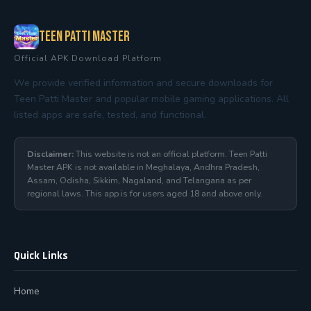
Teen Patti Master
Official APK Download Platform
We provide verified information and secure downloads for
Teen Patti Master and popular mobile gaming applications. All
listed apps are safe, tested, and functional.
Disclaimer:
This website is not an official platform. Teen Patti
Master APK is not available in Meghalaya, Andhra Pradesh,
Assam, Odisha, Sikkim, Nagaland, and Telangana as per
regional laws. This app is for users aged 18 and above only.
Quick Links
Home