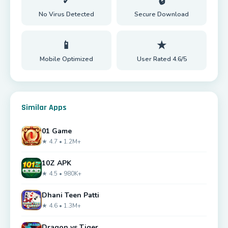
✓
🔒
No Virus Detected
Secure Download
📱
★
Mobile Optimized
User Rated 4.6/5
Similar Apps
01 Game
★ 4.7 • 1.2M+
10Z APK
★ 4.5 • 980K+
Dhani Teen Patti
★ 4.6 • 1.3M+
Dragon vs Tiger