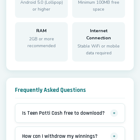
Android 5.0 (Lollipop)
Minimum 100MB free
or higher
space
RAM
Internet
Connection
2GB or more
recommended
Stable WiFi or mobile
data required
Frequently Asked Questions
Is Teen Patti Cash free to download?
+
How can I withdraw my winnings?
+