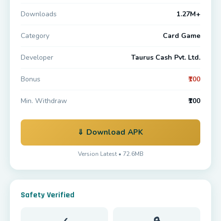
Downloads
1.27M+
Category
Card Game
Developer
Taurus Cash Pvt. Ltd.
Bonus
₹100
Min. Withdraw
₹100
⇓ Download APK
Version Latest • 72.6MB
Safety Verified