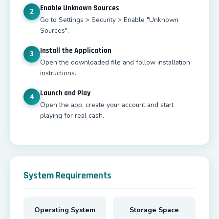
Enable Unknown Sources
2
Go to Settings > Security > Enable "Unknown
Sources".
Install the Application
3
Open the downloaded file and follow installation
instructions.
Launch and Play
4
Open the app, create your account and start
playing for real cash.
System Requirements
Operating System
Storage Space