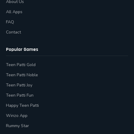
About Us
All Apps
FAQ
Contact
Popular Games
Teen Patti Gold
Teen Patti Noble
Teen Patti Joy
Teen Patti Fun
Happy Teen Patti
Winzo App
Rummy Star