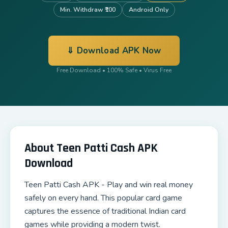
Min. Withdraw ₹100
Android Only
⇓ Download APK Now
Free Download • 100% Safe • Virus Free
About Teen Patti Cash APK
Download
Teen Patti Cash APK - Play and win real money
safely on every hand. This popular card game
captures the essence of traditional Indian card
games while providing a modern twist.