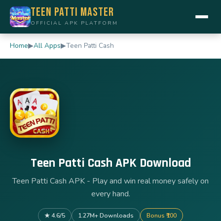
Teen Patti Master
OFFICIAL APK PLATFORM
Home
▶
All Apps
▶
Teen Patti Cash
Teen Patti Cash APK Download
Teen Patti Cash APK - Play and win real money safely on
every hand.
★ 4.6/5
1.27M+ Downloads
Bonus ₹100