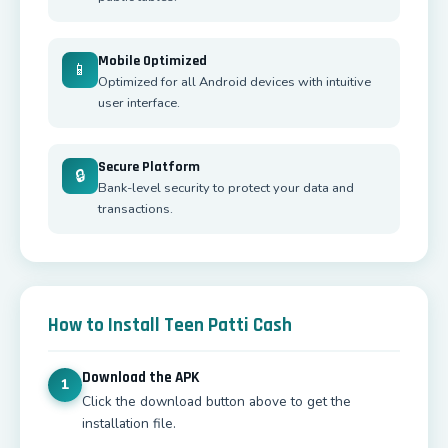
Mobile Optimized
📱
Optimized for all Android devices with intuitive
user interface.
Secure Platform
🔒
Bank-level security to protect your data and
transactions.
How to Install Teen Patti Cash
Download the APK
1
Click the download button above to get the
installation file.