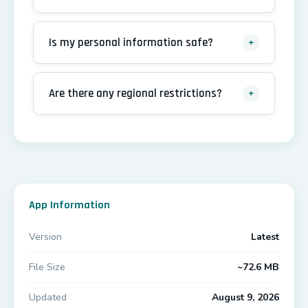
Is my personal information safe?
+
Are there any regional restrictions?
+
App Information
Version
Latest
File Size
~72.6 MB
Updated
August 9, 2026