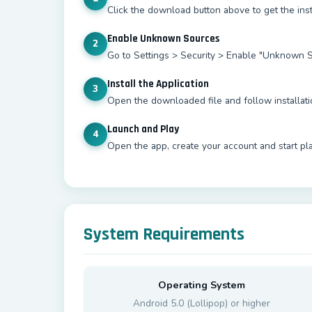
Click the download button above to get the insta
Enable Unknown Sources
2
Go to Settings > Security > Enable "Unknown S
Install the Application
3
Open the downloaded file and follow installatio
Launch and Play
4
Open the app, create your account and start pla
System Requirements
Operating System
Android 5.0 (Lollipop) or higher