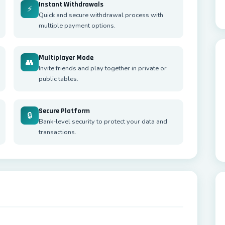
Instant Withdrawals
⚡
Quick and secure withdrawal process with
multiple payment options.
Multiplayer Mode
👥
Invite friends and play together in private or
public tables.
Secure Platform
🔒
Bank-level security to protect your data and
transactions.