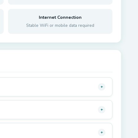
Internet Connection
Stable WiFi or mobile data required
+
+
+