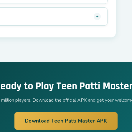
+
eady to Play Teen Patti Maste
6 million players. Download the official APK and get your welcom
Download Teen Patti Master APK