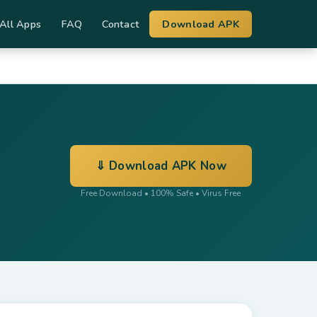
All Apps
FAQ
Contact
Download APK
⇓ Download APK Now
Free Download • 100% Safe • Virus Free