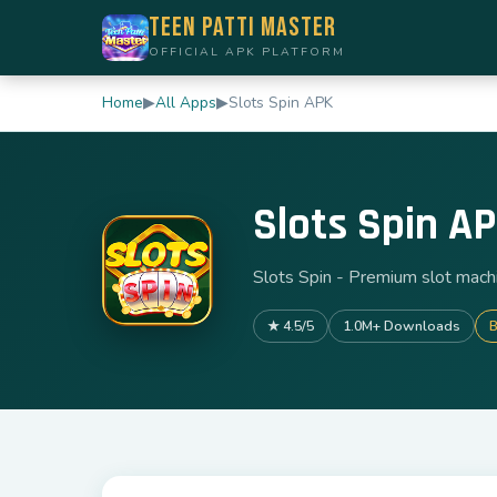
Teen Patti Master
OFFICIAL APK PLATFORM
Home
▶
All Apps
▶
Slots Spin APK
Slots Spin A
Slots Spin - Premium slot machi
★ 4.5/5
1.0M+ Downloads
B