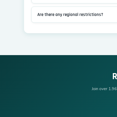
Are there any regional restrictions?
R
Join over 1.9