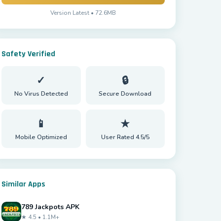
Version Latest • 72.6MB
Safety Verified
✓
🔒
No Virus Detected
Secure Download
📱
★
Mobile Optimized
User Rated 4.5/5
Similar Apps
789 Jackpots APK
★ 4.5 • 1.1M+