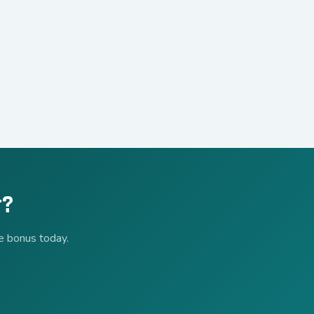
r?
e bonus today.