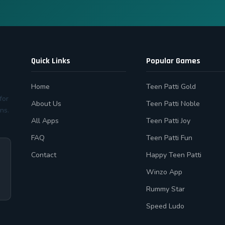
Quick Links
Popular Games
Home
Teen Patti Gold
for
About Us
Teen Patti Noble
ns.
All Apps
Teen Patti Joy
FAQ
Teen Patti Fun
Contact
Happy Teen Patti
a
Winzo App
Rummy Star
Speed Ludo