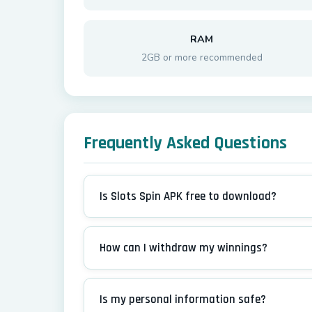
RAM
2GB or more recommended
Frequently Asked Questions
Is Slots Spin APK free to download?
How can I withdraw my winnings?
Is my personal information safe?