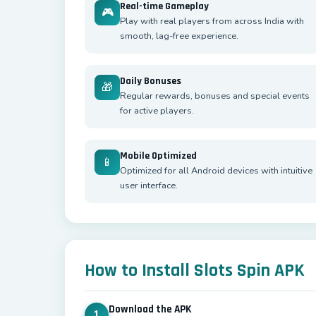
Real-time Gameplay
🎮
Play with real players from across India with
smooth, lag-free experience.
Daily Bonuses
🎁
Regular rewards, bonuses and special events
for active players.
Mobile Optimized
📱
Optimized for all Android devices with intuitive
user interface.
How to Install Slots Spin APK
Download the APK
1