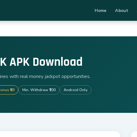
Home
About
PK APK Download
nes with real money jackpot opportunities.
onus ₹69
Min. Withdraw ₹100
Android Only