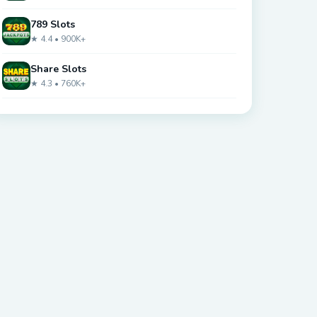
789 Slots
★ 4.4 • 900K+
Share Slots
★ 4.3 • 760K+