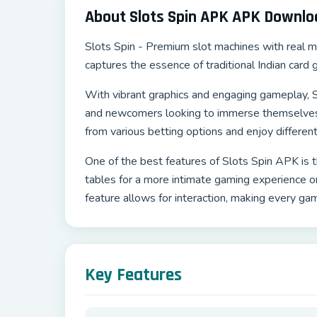
About Slots Spin APK APK Downlo
Slots Spin - Premium slot machines with real m
captures the essence of traditional Indian card
With vibrant graphics and engaging gameplay, S
and newcomers looking to immerse themselves i
from various betting options and enjoy different
One of the best features of Slots Spin APK is th
tables for a more intimate gaming experience or
feature allows for interaction, making every ga
Key Features