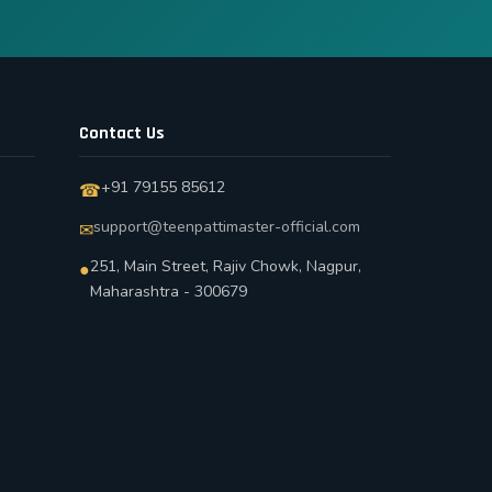
Contact Us
+91 79155 85612
☎
support@teenpattimaster-official.com
✉
251, Main Street, Rajiv Chowk, Nagpur,
●
Maharashtra - 300679