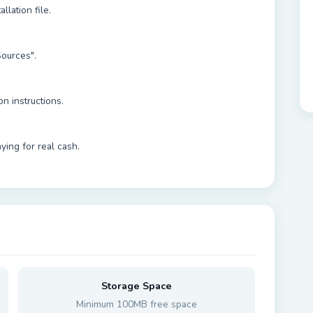
llation file.
ources".
n instructions.
ying for real cash.
Storage Space
Minimum 100MB free space