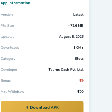
App Information
Version
Latest
File Size
~72.6 MB
Updated
August 8, 2026
Downloads
1.0M+
Category
Slots
Developer
Taurus Cash Pvt. Ltd.
Bonus
₹69
Min. Withdraw
₹100
⇓ Download APK