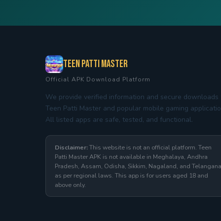
Teen Patti Master
Official APK Download Platform
We provide verified information and secure downloads 
Teen Patti Master and popular mobile gaming applicatio
All listed apps are safe, tested, and functional.
Disclaimer:
This website is not an official platform. Teen
Patti Master APK is not available in Meghalaya, Andhra
Pradesh, Assam, Odisha, Sikkim, Nagaland, and Telangan
as per regional laws. This app is for users aged 18 and
above only.