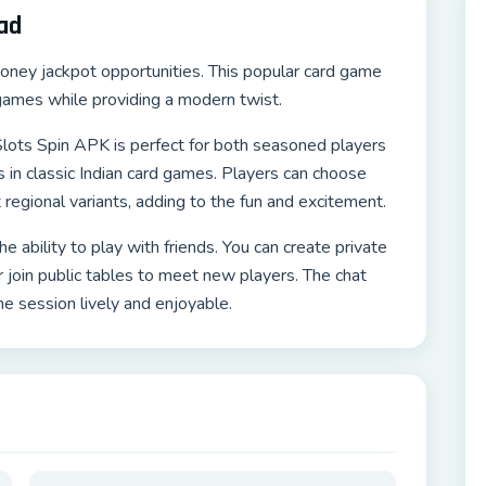
ad
oney jackpot opportunities. This popular card game
 games while providing a modern twist.
lots Spin APK is perfect for both seasoned players
n classic Indian card games. Players can choose
 regional variants, adding to the fun and excitement.
e ability to play with friends. You can create private
 join public tables to meet new players. The chat
me session lively and enjoyable.