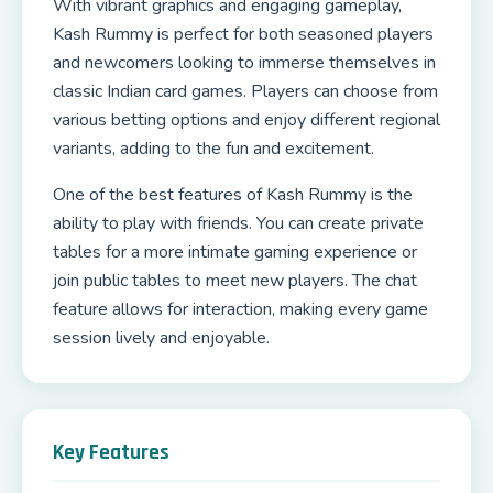
With vibrant graphics and engaging gameplay,
Kash Rummy is perfect for both seasoned players
and newcomers looking to immerse themselves in
classic Indian card games. Players can choose from
various betting options and enjoy different regional
variants, adding to the fun and excitement.
One of the best features of Kash Rummy is the
ability to play with friends. You can create private
tables for a more intimate gaming experience or
join public tables to meet new players. The chat
feature allows for interaction, making every game
session lively and enjoyable.
Key Features