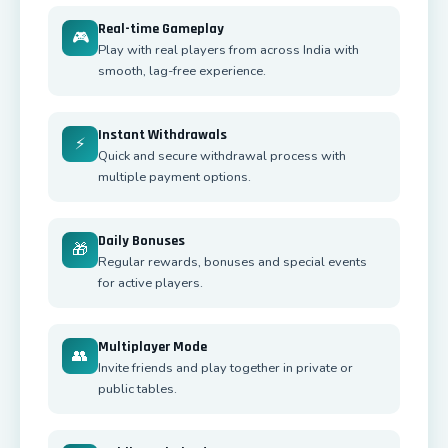
Real-time Gameplay
🎮
Play with real players from across India with
smooth, lag-free experience.
Instant Withdrawals
⚡
Quick and secure withdrawal process with
multiple payment options.
Daily Bonuses
🎁
Regular rewards, bonuses and special events
for active players.
Multiplayer Mode
👥
Invite friends and play together in private or
public tables.