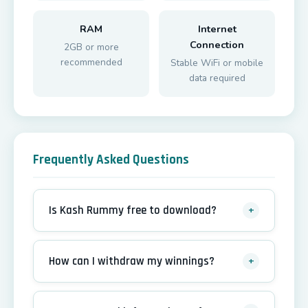
RAM
Internet
Connection
2GB or more
recommended
Stable WiFi or mobile
data required
Frequently Asked Questions
Is Kash Rummy free to download?
+
How can I withdraw my winnings?
+