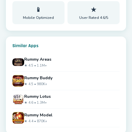
📱
★
Mobile Optimized
User Rated 4.6/5
Similar Apps
Rummy Areas
★ 4.5 • 1.1M+
Rummy Buddy
★ 4.5 • 980K+
Rummy Lotus
★ 4.6 • 1.3M+
Rummy Model
★ 4.4 • 870K+