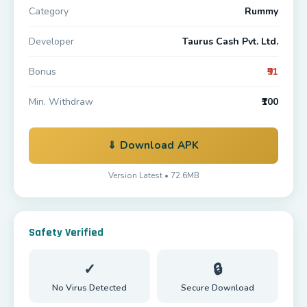
Category
Rummy
Developer
Taurus Cash Pvt. Ltd.
Bonus
₹91
Min. Withdraw
₹100
⇓ Download APK
Version Latest • 72.6MB
Safety Verified
✓
🔒
No Virus Detected
Secure Download