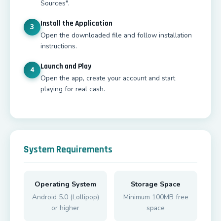
Sources".
Install the Application
3
Open the downloaded file and follow installation
instructions.
Launch and Play
4
Open the app, create your account and start
playing for real cash.
System Requirements
Operating System
Storage Space
Android 5.0 (Lollipop)
Minimum 100MB free
or higher
space