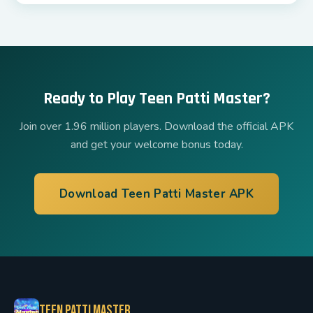
Ready to Play Teen Patti Master?
Join over 1.96 million players. Download the official APK
and get your welcome bonus today.
Download Teen Patti Master APK
Teen Patti Master