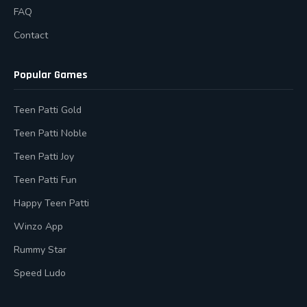
FAQ
Contact
Popular Games
Teen Patti Gold
Teen Patti Noble
Teen Patti Joy
Teen Patti Fun
Happy Teen Patti
Winzo App
Rummy Star
Speed Ludo