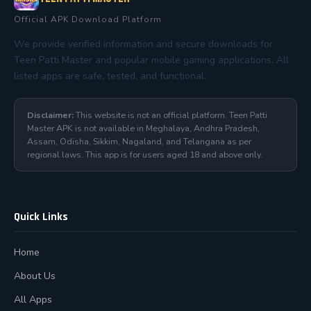
Official APK Download Platform
We provide verified information and secure downloads for
Teen Patti Master and popular mobile gaming applications. All
listed apps are safe, tested, and functional.
Disclaimer:
This website is not an official platform. Teen Patti
Master APK is not available in Meghalaya, Andhra Pradesh,
Assam, Odisha, Sikkim, Nagaland, and Telangana as per
regional laws. This app is for users aged 18 and above only.
Quick Links
Home
About Us
All Apps