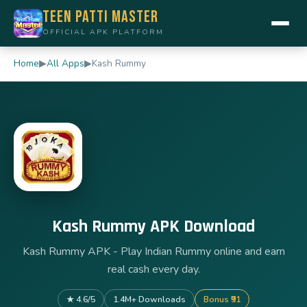
Teen Patti Master
OFFICIAL APK PLATFORM
Home
▶
All Apps
▶
Kash Rummy
Kash Rummy APK Download
Kash Rummy APK - Play Indian Rummy online and earn
real cash every day.
★ 4.6/5
1.4M+ Downloads
Bonus ₹91