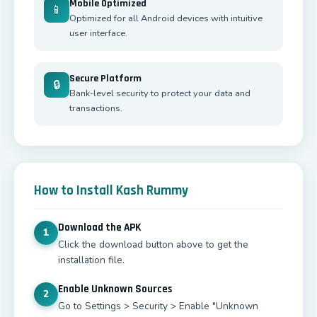
Mobile Optimized
📱
Optimized for all Android devices with intuitive
user interface.
Secure Platform
🔒
Bank-level security to protect your data and
transactions.
How to Install Kash Rummy
Download the APK
1
Click the download button above to get the
installation file.
Enable Unknown Sources
2
Go to Settings > Security > Enable "Unknown