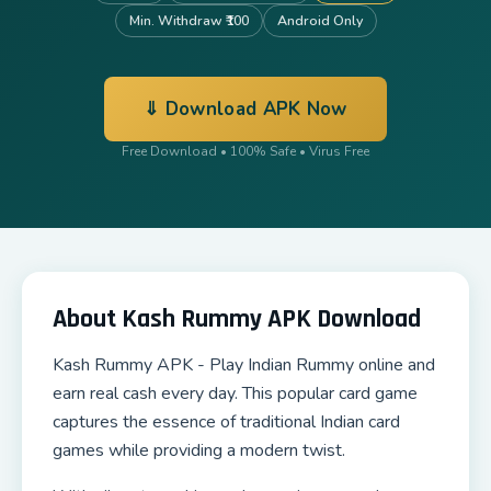
Min. Withdraw ₹100
Android Only
⇓ Download APK Now
Free Download • 100% Safe • Virus Free
About Kash Rummy APK Download
Kash Rummy APK - Play Indian Rummy online and
earn real cash every day. This popular card game
captures the essence of traditional Indian card
games while providing a modern twist.