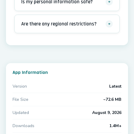
Is my personal information safe?
+
Are there any regional restrictions?
+
App Information
Version
Latest
File Size
~72.6 MB
Updated
August 9, 2026
Downloads
1.4M+